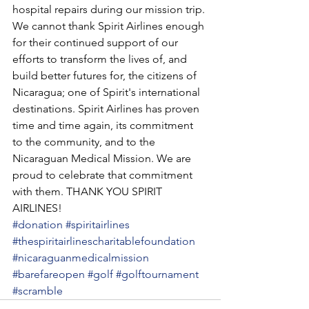
hospital repairs during our mission trip. 
We cannot thank Spirit Airlines enough 
for their continued support of our 
efforts to transform the lives of, and 
build better futures for, the citizens of 
Nicaragua; one of Spirit's international 
destinations. Spirit Airlines has proven 
time and time again, its commitment 
to the community, and to the 
Nicaraguan Medical Mission. We are 
proud to celebrate that commitment 
with them. THANK YOU SPIRIT 
AIRLINES! 
#donation
#spiritairlines
#thespiritairlinescharitablefoundation
#nicaraguanmedicalmission
#barefareopen
#golf
#golftournament
#scramble