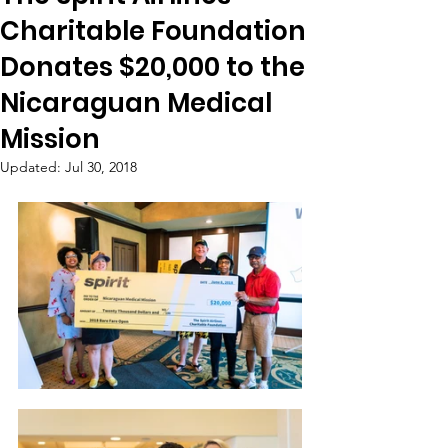
Charitable Foundation
Donates $20,000 to the
Nicaraguan Medical
Mission
Updated:
Jul 30, 2018