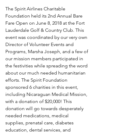
The Spirit Airlines Charitable 
Foundation held its 2nd Annual Bare 
Fare Open on June 8, 2018 at the Fort 
Lauderdale Golf & Country Club. This 
event was coordinated by our very own 
Director of Volunteer Events and 
Programs, Marsha Joseph, and a few of 
our mission members participated in 
the festivities while spreading the word 
about our much needed humanitarian 
efforts. The Spirit Foundation 
sponsored 6 charities in this event, 
including Nicaraguan Medical Mission, 
with a donation of $20,000! This 
donation will go towards desperately 
needed medications, medical 
supplies, prenatal care, diabetes 
education, dental services, and 