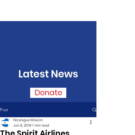
Latest News
Donate
Post
Nicaragua Mission
Jun 8, 2018
1 min read
The Spirit Airlines