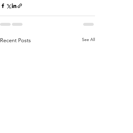
See All
Recent Posts