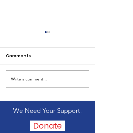
Comments
2024 Mission 
Write a comment...
Passing of our
founder, Alice
Blandford
We Need Your Support!
Donate