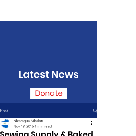
Latest News
Donate
Post
Nicaragua Mission
Nov 19, 2016
1 min read
Sewing Supply & Baked