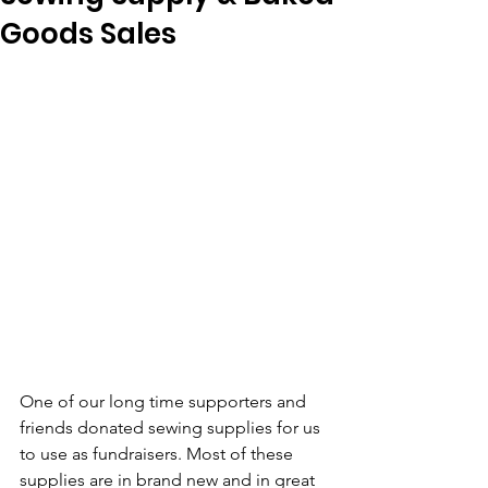
Goods Sales
One of our long time supporters and 
friends donated sewing supplies for us 
to use as fundraisers. Most of these 
supplies are in brand new and in great 