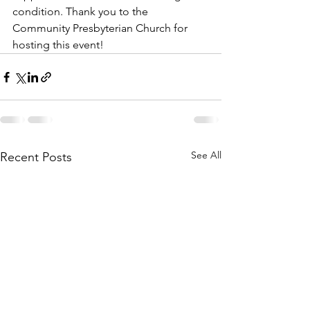
condition. Thank you to the  
Community Presbyterian Church for 
hosting this event!
See All
Recent Posts