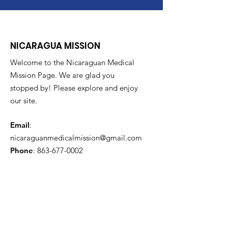
NICARAGUA MISSION
Welcome to the Nicaraguan Medical
Mission Page. We are glad you
stopped by! Please explore and enjoy
our site.
Email
:
nicaraguanmedicalmission@gmail.com
Phone
:
863-677-0002
Get Monthly Updates