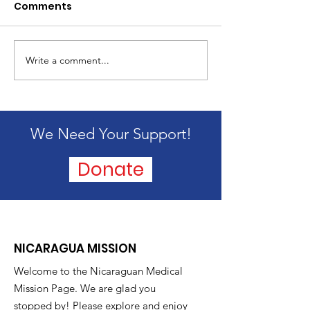
Comments
2024 Mission 
Write a comment...
Passing of our
founder, Alice
Blandford
We Need Your Support!
Donate
NICARAGUA MISSION
Welcome to the Nicaraguan Medical
Mission Page. We are glad you
stopped by! Please explore and enjoy