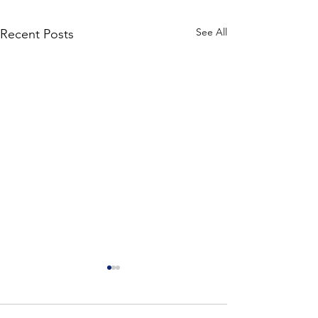
See All
Recent Posts