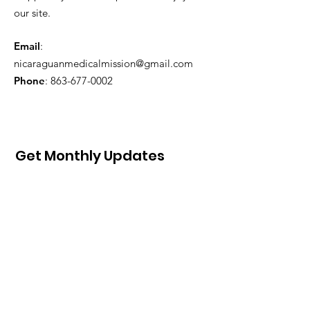
our site.
Email
:
nicaraguanmedicalmission@gmail.com
Phone
:
863-677-0002
Get Monthly Updates
Sign Up!