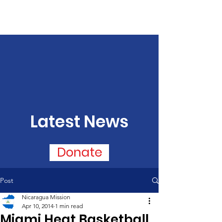
Latest News
Donate
Post
Nicaragua Mission
Apr 10, 2014
1 min read
Miami Heat Basketball