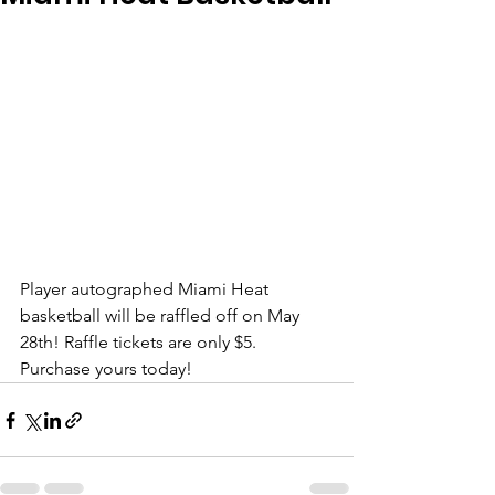
Player autographed Miami Heat 
basketball will be raffled off on May 
28th! Raffle tickets are only $5. 
Purchase yours today! 