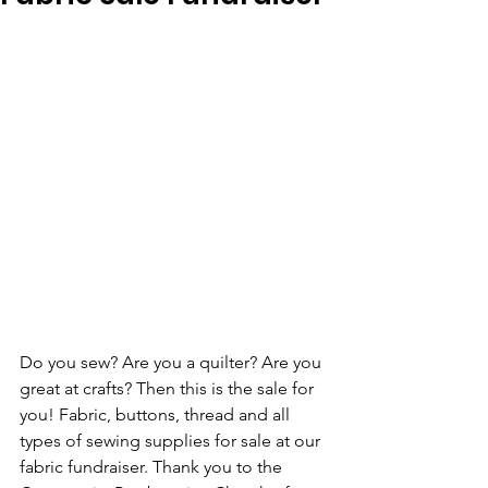
Do you sew? Are you a quilter? Are you 
great at crafts? Then this is the sale for 
you! Fabric, buttons, thread and all 
types of sewing supplies for sale at our 
fabric fundraiser. Thank you to the 