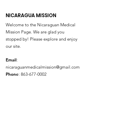
NICARAGUA MISSION
Welcome to the Nicaraguan Medical
Mission Page. We are glad you
stopped by! Please explore and enjoy
our site.
Email
:
nicaraguanmedicalmission@gmail.com
Phone
:
863-677-0002
Get Monthly Updates