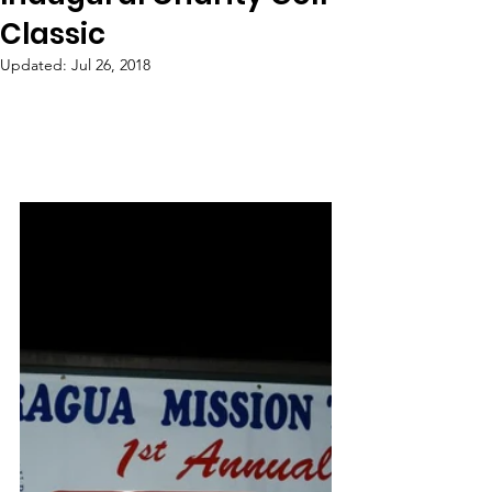
Classic
Updated:
Jul 26, 2018