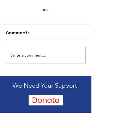
Comments
2024 Mission 
Write a comment...
Passing of our
founder, Alice
Blandford
We Need Your Support!
Donate