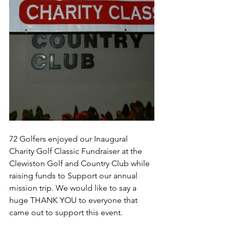
72 Golfers enjoyed our Inaugural 
Charity Golf Classic Fundraiser at the 
Clewiston Golf and Country Club while 
raising funds to Support our annual 
mission trip. We would like to say a 
huge THANK YOU to everyone that 
came out to support this event.