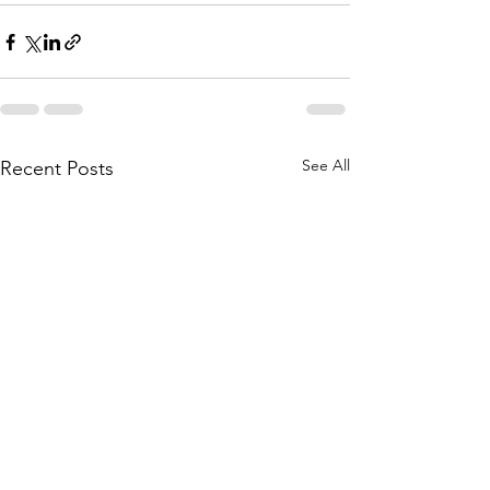
See All
Recent Posts