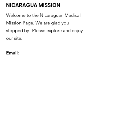
NICARAGUA MISSION
Welcome to the Nicaraguan Medical
Mission Page. We are glad you
stopped by! Please explore and enjoy
our site.
Email
:
nicaraguanmedicalmission@gmail.com
Phone
:
863-677-0002
Get Monthly Updates