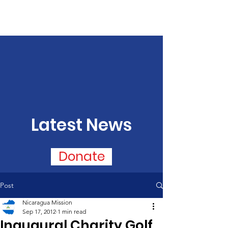
Latest News
Donate
Post
Nicaragua Mission
Sep 17, 2012
1 min read
Inaugural Charity Golf