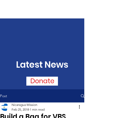
Latest News
Donate
Post
Nicaragua Mission
Feb 25, 2018
1 min read
Build a Bag for VBS