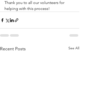
Thank you to all our volunteers for 
helping with this process! 
See All
Recent Posts