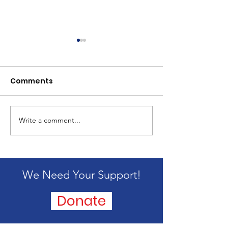
Comments
2024 Mission 
Write a comment...
Passing of our
founder, Alice
Blandford
We Need Your Support!
Donate