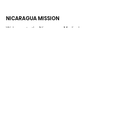
NICARAGUA MISSION
Welcome to the Nicaraguan Medical
Mission Page. We are glad you
stopped by! Please explore and enjoy
our site.
Email
:
nicaraguanmedicalmission@gmail.com
Phone
:
863-677-0002
Get Monthly Updates