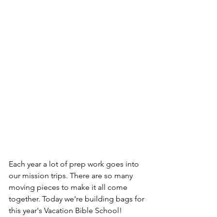
Each year a lot of prep work goes into 
our mission trips. There are so many 
moving pieces to make it all come 
together. Today we're building bags for 
this year's Vacation Bible School! 