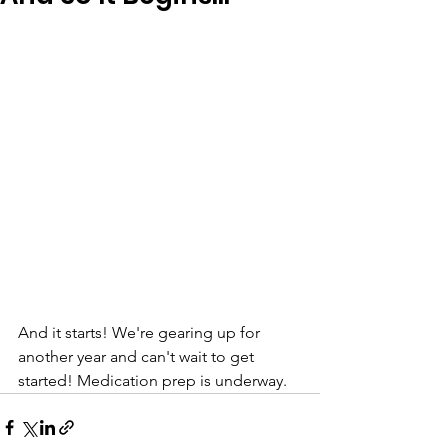
And it starts! We're gearing up for 
another year and can't wait to get 
started! Medication prep is underway. 