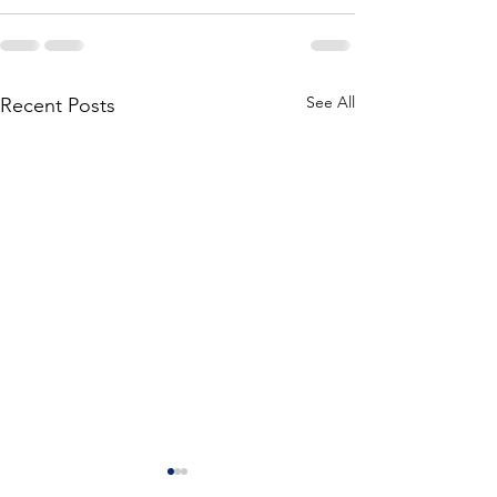
See All
Recent Posts