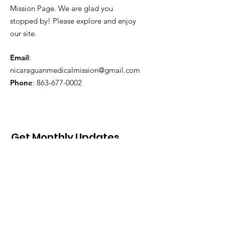
Mission Page. We are glad you
stopped by! Please explore and enjoy
our site.
Email
:
nicaraguanmedicalmission@gmail.com
Phone
:
863-677-0002
Get Monthly Updates
Sign Up!