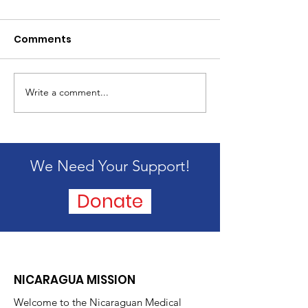
Comments
2024 Mission 
Write a comment...
Passing of our
founder, Alice
Blandford
We Need Your Support!
Donate
NICARAGUA MISSION
Welcome to the Nicaraguan Medical