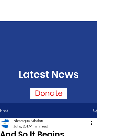
Latest News
Donate
Post
Nicaragua Mission
Jul 6, 2017
1 min read
And So It Begins...