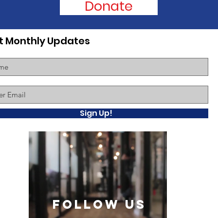
Donate
t Monthly Updates
Sign Up!
follow US