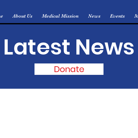
e
About Us
Medical Mission
News
Events
M
Latest News
Donate