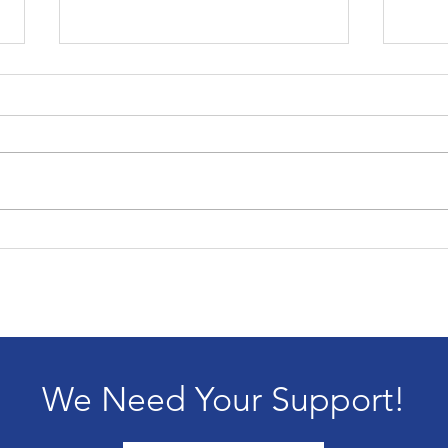
202
Passing of our founder,
Alice Blandford
We Need Your Support!