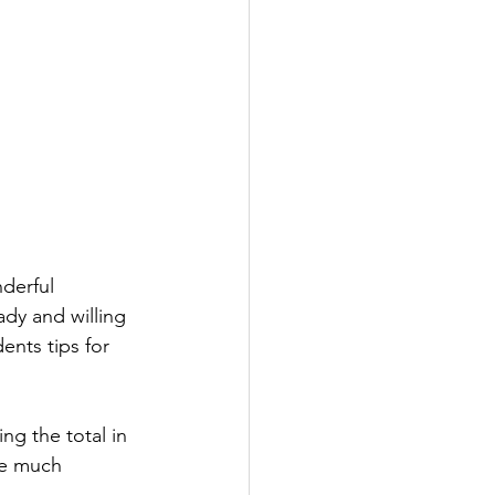
derful 
dy and willing 
ents tips for 
g the total in 
se much 