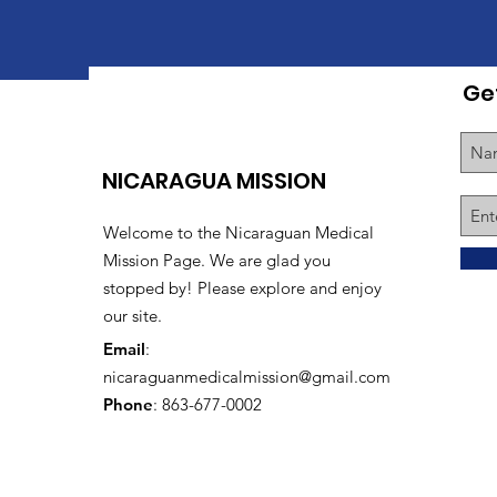
Ge
NICARAGUA MISSION
Welcome to the Nicaraguan Medical
Mission Page. We are glad you
stopped by! Please explore and enjoy
our site.
Email
:
nicaraguanmedicalmission@gmail.com
Phone
: 863-677-0002