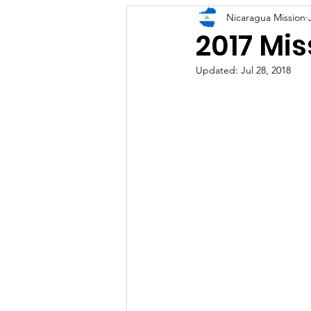
Nicaragua Mission
2017 Mis
Updated:
Jul 28, 2018