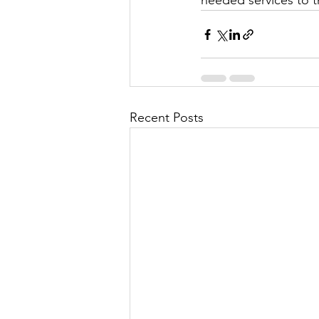
needed services to th
Recent Posts