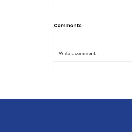
Comments
Write a comment...
12th Annual Charity Golf
Tournament!