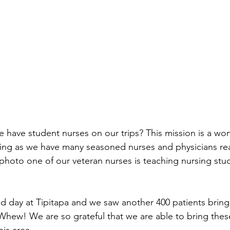
 have student nurses on our trips? This mission is a won
ning as we have many seasoned nurses and physicians rea
t photo one of our veteran nurses is teaching nursing stud
 day at Tipitapa and we saw another 400 patients bringin
. Whew! We are so grateful that we are able to bring the