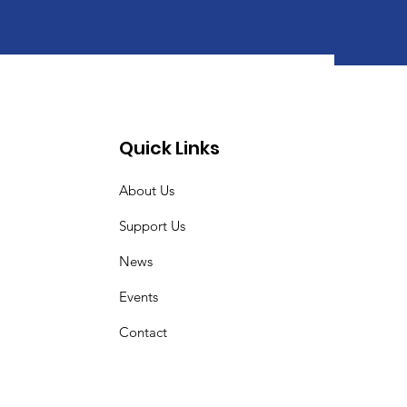
Quick Links
About Us
Support Us
News
Events
Contact