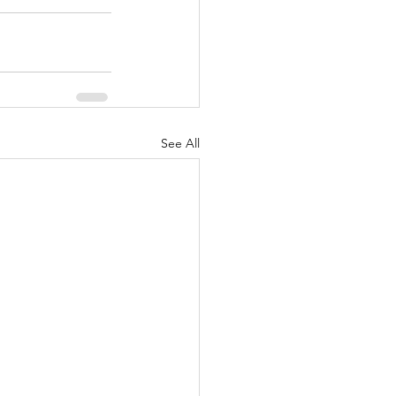
See All