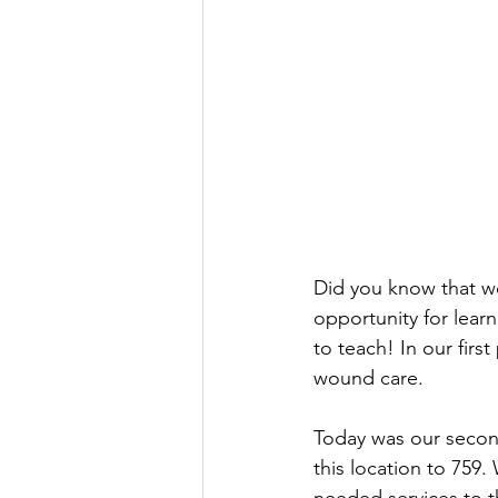
Did you know that we
opportunity for lear
to teach! In our firs
wound care. 
Today was our second
this location to 759