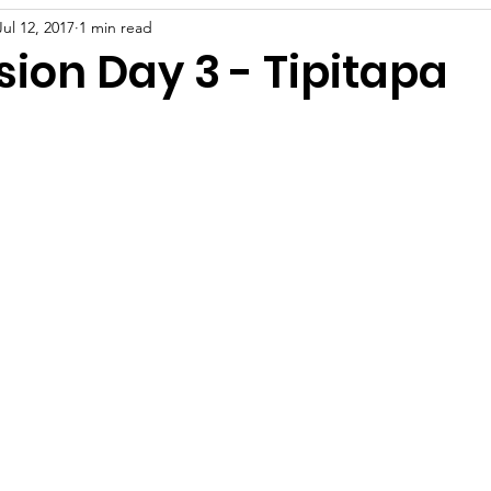
Jul 12, 2017
1 min read
sion Day 3 - Tipitapa