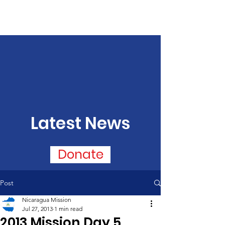
Latest News
Donate
Post
Nicaragua Mission
Jul 27, 2013
1 min read
2013 Mission Day 5