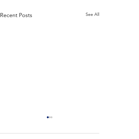
See All
Recent Posts